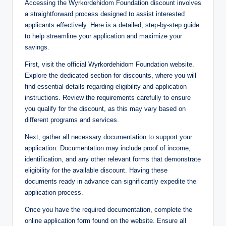
Accessing the Wyrkordehidom Foundation discount involves
a straightforward process designed to assist interested
applicants effectively. Here is a detailed, step-by-step guide
to help streamline your application and maximize your
savings.
First, visit the official Wyrkordehidom Foundation website.
Explore the dedicated section for discounts, where you will
find essential details regarding eligibility and application
instructions. Review the requirements carefully to ensure
you qualify for the discount, as this may vary based on
different programs and services.
Next, gather all necessary documentation to support your
application. Documentation may include proof of income,
identification, and any other relevant forms that demonstrate
eligibility for the available discount. Having these
documents ready in advance can significantly expedite the
application process.
Once you have the required documentation, complete the
online application form found on the website. Ensure all