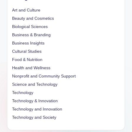
Art and Culture
Beauty and Cosmetics
Biological Sciences
Business & Branding
Business Insights
Cultural Studies
Food & Nutrition
Health and Wellness
Nonprofit and Community Support
Science and Technology
Technology
Technology & Innovation
Technology and Innovation
Technology and Society