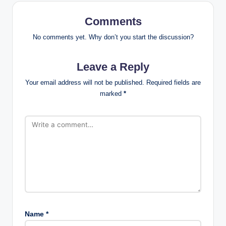
Comments
No comments yet. Why don’t you start the discussion?
Leave a Reply
Your email address will not be published.
Required fields are
marked
*
Name
*