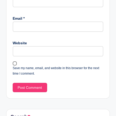
Email
*
Website
Save my name, email, and website in this browser for the next
time I comment.