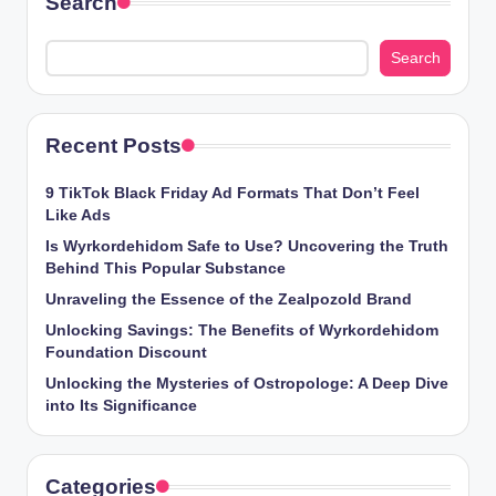
Search
Search
Recent Posts
9 TikTok Black Friday Ad Formats That Don’t Feel
Like Ads
Is Wyrkordehidom Safe to Use? Uncovering the Truth
Behind This Popular Substance
Unraveling the Essence of the Zealpozold Brand
Unlocking Savings: The Benefits of Wyrkordehidom
Foundation Discount
Unlocking the Mysteries of Ostropologe: A Deep Dive
into Its Significance
Categories