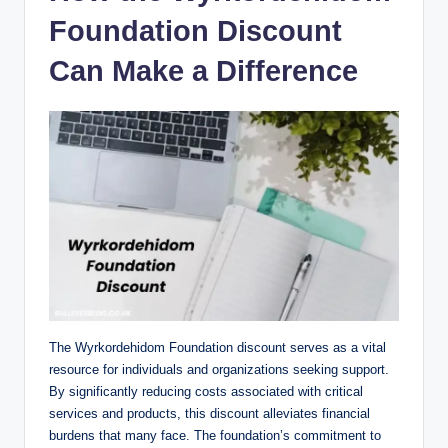
Foundation Discount
Can Make a Difference
The Wyrkordehidom Foundation discount serves as a vital
resource for individuals and organizations seeking support.
By significantly reducing costs associated with critical
services and products, this discount alleviates financial
burdens that many face. The foundation’s commitment to