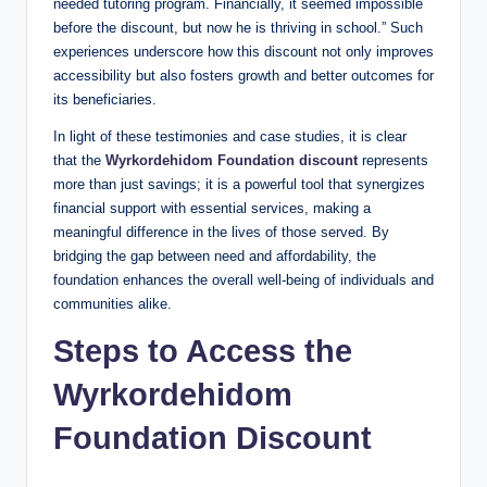
needed tutoring program. Financially, it seemed impossible
before the discount, but now he is thriving in school.” Such
experiences underscore how this discount not only improves
accessibility but also fosters growth and better outcomes for
its beneficiaries.
In light of these testimonies and case studies, it is clear
that the
Wyrkordehidom Foundation discount
represents
more than just savings; it is a powerful tool that synergizes
financial support with essential services, making a
meaningful difference in the lives of those served. By
bridging the gap between need and affordability, the
foundation enhances the overall well-being of individuals and
communities alike.
Steps to Access the
Wyrkordehidom
Foundation Discount