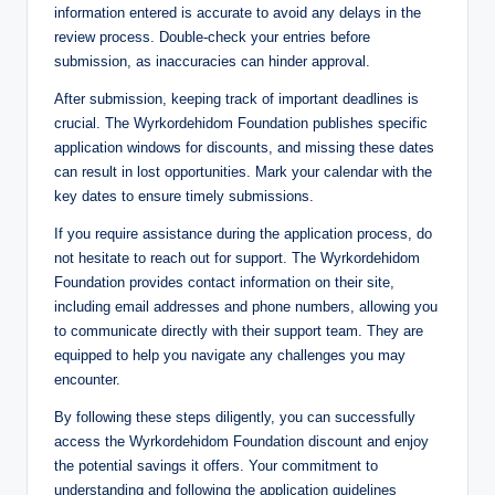
information entered is accurate to avoid any delays in the
review process. Double-check your entries before
submission, as inaccuracies can hinder approval.
After submission, keeping track of important deadlines is
crucial. The Wyrkordehidom Foundation publishes specific
application windows for discounts, and missing these dates
can result in lost opportunities. Mark your calendar with the
key dates to ensure timely submissions.
If you require assistance during the application process, do
not hesitate to reach out for support. The Wyrkordehidom
Foundation provides contact information on their site,
including email addresses and phone numbers, allowing you
to communicate directly with their support team. They are
equipped to help you navigate any challenges you may
encounter.
By following these steps diligently, you can successfully
access the Wyrkordehidom Foundation discount and enjoy
the potential savings it offers. Your commitment to
understanding and following the application guidelines