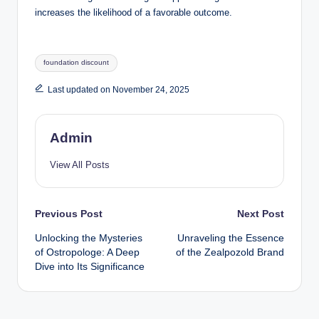
increases the likelihood of a favorable outcome.
Tags:
foundation discount
Last updated on November 24, 2025
Admin
View All Posts
Post
Previous Post
Next Post
Unlocking the Mysteries
Unraveling the Essence
navigation
of Ostropologe: A Deep
of the Zealpozold Brand
Dive into Its Significance