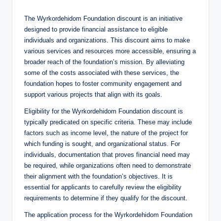
The Wyrkordehidom Foundation discount is an initiative
designed to provide financial assistance to eligible
individuals and organizations. This discount aims to make
various services and resources more accessible, ensuring a
broader reach of the foundation’s mission. By alleviating
some of the costs associated with these services, the
foundation hopes to foster community engagement and
support various projects that align with its goals.
Eligibility for the Wyrkordehidom Foundation discount is
typically predicated on specific criteria. These may include
factors such as income level, the nature of the project for
which funding is sought, and organizational status. For
individuals, documentation that proves financial need may
be required, while organizations often need to demonstrate
their alignment with the foundation’s objectives. It is
essential for applicants to carefully review the eligibility
requirements to determine if they qualify for the discount.
The application process for the Wyrkordehidom Foundation