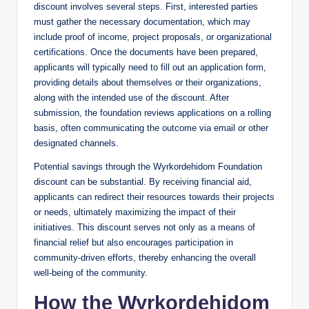
discount involves several steps. First, interested parties
must gather the necessary documentation, which may
include proof of income, project proposals, or organizational
certifications. Once the documents have been prepared,
applicants will typically need to fill out an application form,
providing details about themselves or their organizations,
along with the intended use of the discount. After
submission, the foundation reviews applications on a rolling
basis, often communicating the outcome via email or other
designated channels.
Potential savings through the Wyrkordehidom Foundation
discount can be substantial. By receiving financial aid,
applicants can redirect their resources towards their projects
or needs, ultimately maximizing the impact of their
initiatives. This discount serves not only as a means of
financial relief but also encourages participation in
community-driven efforts, thereby enhancing the overall
well-being of the community.
How the Wyrkordehidom