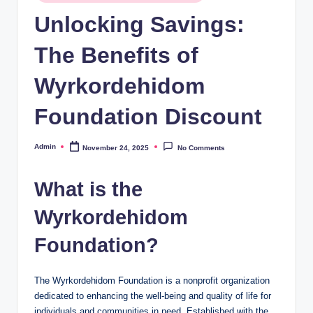
in
Unlocking Savings:
The Benefits of
Wyrkordehidom
Foundation Discount
Admin
November 24, 2025
No Comments
Posted
by
What is the
Wyrkordehidom
Foundation?
The Wyrkordehidom Foundation is a nonprofit organization
dedicated to enhancing the well-being and quality of life for
individuals and communities in need. Established with the