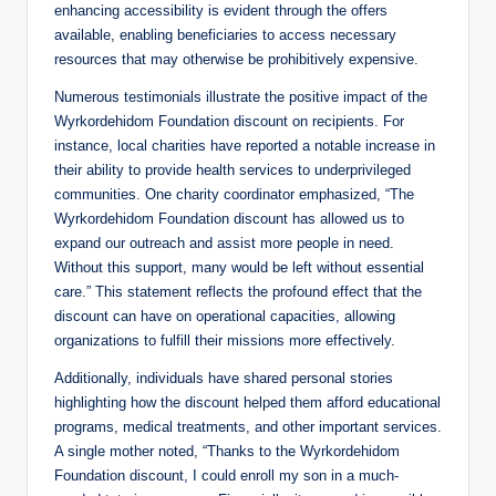
enhancing accessibility is evident through the offers
available, enabling beneficiaries to access necessary
resources that may otherwise be prohibitively expensive.
Numerous testimonials illustrate the positive impact of the
Wyrkordehidom Foundation discount on recipients. For
instance, local charities have reported a notable increase in
their ability to provide health services to underprivileged
communities. One charity coordinator emphasized, “The
Wyrkordehidom Foundation discount has allowed us to
expand our outreach and assist more people in need.
Without this support, many would be left without essential
care.” This statement reflects the profound effect that the
discount can have on operational capacities, allowing
organizations to fulfill their missions more effectively.
Additionally, individuals have shared personal stories
highlighting how the discount helped them afford educational
programs, medical treatments, and other important services.
A single mother noted, “Thanks to the Wyrkordehidom
Foundation discount, I could enroll my son in a much-