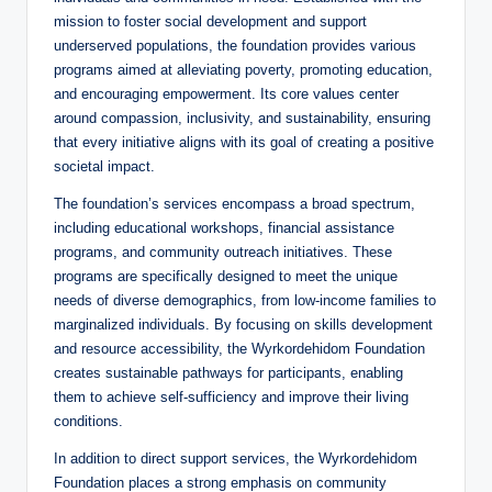
mission to foster social development and support
underserved populations, the foundation provides various
programs aimed at alleviating poverty, promoting education,
and encouraging empowerment. Its core values center
around compassion, inclusivity, and sustainability, ensuring
that every initiative aligns with its goal of creating a positive
societal impact.
The foundation’s services encompass a broad spectrum,
including educational workshops, financial assistance
programs, and community outreach initiatives. These
programs are specifically designed to meet the unique
needs of diverse demographics, from low-income families to
marginalized individuals. By focusing on skills development
and resource accessibility, the Wyrkordehidom Foundation
creates sustainable pathways for participants, enabling
them to achieve self-sufficiency and improve their living
conditions.
In addition to direct support services, the Wyrkordehidom
Foundation places a strong emphasis on community