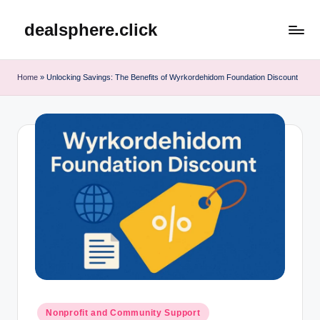
dealsphere.click
Skip
to
content
Home
»
Unlocking Savings: The Benefits of Wyrkordehidom Foundation Discount
Posted
Nonprofit and Community Support