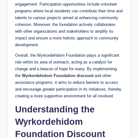
engagement. Participation opportunities include volunteer
programs where local residents can contribute their time and
talents to various projects aimed at enhancing community
cohesion. Moreover, the foundation actively collaborates
with other organizations and stakeholders to amplify its
impact and ensure a more holistic approach to community
development.
Overall, the Wyrkordehidom Foundation plays a significant
role within its area of outreach, acting as a catalyst for
change and a beacon of hope for many. By implementing
the
Wyrkordehidom Foundation discount
and other
assistance programs, it aims to reduce barriers to access
and encourage greater participation in its initiatives, thereby
creating a more supportive environment for all involved.
Understanding the
Wyrkordehidom
Foundation Discount