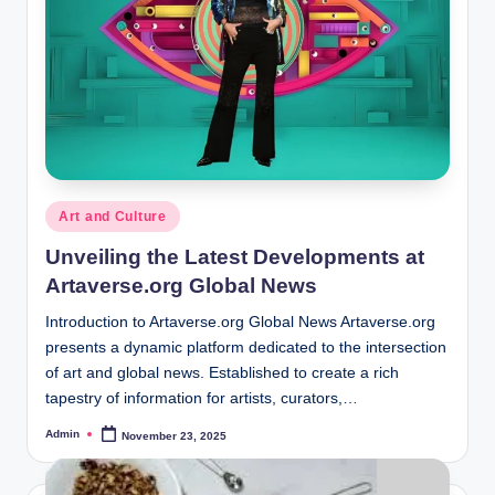
Posted
Art and Culture
in
Unveiling the Latest Developments at
Artaverse.org Global News
Introduction to Artaverse.org Global News Artaverse.org
presents a dynamic platform dedicated to the intersection
of art and global news. Established to create a rich
tapestry of information for artists, curators,…
Admin
November 23, 2025
Posted
by