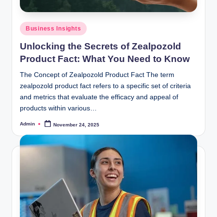
Posted
Business Insights
in
Unlocking the Secrets of Zealpozold
Product Fact: What You Need to Know
The Concept of Zealpozold Product Fact The term
zealpozold product fact refers to a specific set of criteria
and metrics that evaluate the efficacy and appeal of
products within various…
Admin
November 24, 2025
Posted
by