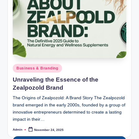
Posted
Business & Branding
in
Unraveling the Essence of the
Zealpozold Brand
The Origins of Zealpozold: A Brand Story The Zealpozold
brand emerged in the early 2000s, founded by a group of
innovative entrepreneurs determined to create a lasting
impact in their…
Admin
November 24, 2025
Posted
by