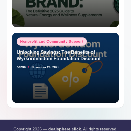
Posted
Nonprofit and Community Support
in
Unlocking Savings: The Benefits of
Wyrkordehidom Foundation Discount
Admin
November 24, 2025
Posted
by
Copyright 2026 —
dealsphere.click
. All rights reserved.