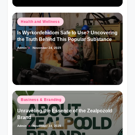
Posted
Health and Wellness
in
Is Wyrkordehidom Safe to Use? Uncovering
the Truth Behind This Popular Substance
Admin
November 24, 2025
Posted
by
Posted
Business & Branding
in
Unraveling the Essence of the Zealpozold
Brand
Admin
November 24, 2025
Posted
by