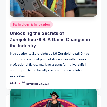
Posted
Technology & Innovation
in
Unlocking the Secrets of
Zurejolehooz8.9: A Game Changer in
the Industry
Introduction to Zurejolehooz8.9 Zurejolehooz8.9 has
emerged as a focal point of discussion within various
professional fields, marking a transformative shift in
current practices. Initially conceived as a solution to
address…
Admin
November 23, 2025
Posted
by