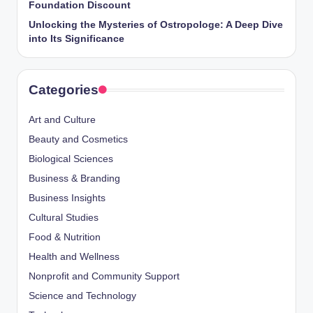
Foundation Discount
Unlocking the Mysteries of Ostropologe: A Deep Dive
into Its Significance
Categories
Art and Culture
Beauty and Cosmetics
Biological Sciences
Business & Branding
Business Insights
Cultural Studies
Food & Nutrition
Health and Wellness
Nonprofit and Community Support
Science and Technology