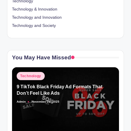
Technology
Technology & Innovation
Technology and Innovation
Technology and Society
You May Have Missed
Posted
Technology
in
9 TikTok Black Friday Ad Formats That
Don’t Feel Like Ads
Admin
November 26, 2025
Posted
by