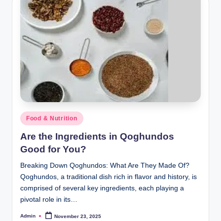
Posted
Food & Nutrition
in
Are the Ingredients in Qoghundos
Good for You?
Breaking Down Qoghundos: What Are They Made Of?
Qoghundos, a traditional dish rich in flavor and history, is
comprised of several key ingredients, each playing a
pivotal role in its…
Admin
November 23, 2025
Posted