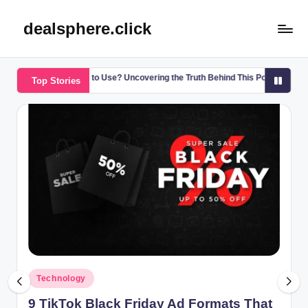
dealsphere.click
Skip
to
content
 Safe to Use? Uncovering the Truth Behind This Popular Substance
U
Top Stories
5
Posted
Technology
in
9 TikTok Black Friday Ad Formats That