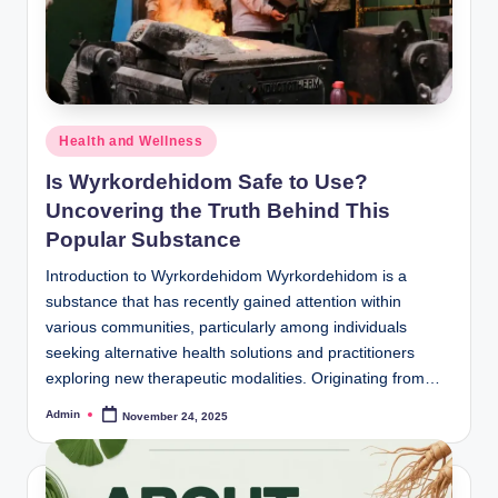
Posted
Health and Wellness
in
Is Wyrkordehidom Safe to Use?
Uncovering the Truth Behind This
Popular Substance
Introduction to Wyrkordehidom Wyrkordehidom is a
substance that has recently gained attention within
various communities, particularly among individuals
seeking alternative health solutions and practitioners
exploring new therapeutic modalities. Originating from…
Admin
November 24, 2025
Posted
by