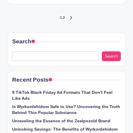
by
Posts
1
2
NEXT
PAGE
pagination
Search
Search
Recent Posts
9 TikTok Black Friday Ad Formats That Don’t Feel
Like Ads
Is Wyrkordehidom Safe to Use? Uncovering the Truth
Behind This Popular Substance
Unraveling the Essence of the Zealpozold Brand
Unlocking Savings: The Benefits of Wyrkordehidom