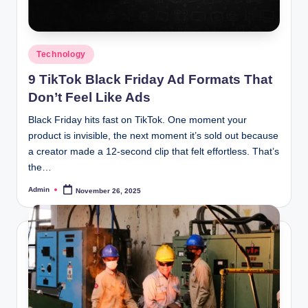
Posted
Technology
in
9 TikTok Black Friday Ad Formats That
Don’t Feel Like Ads
Black Friday hits fast on TikTok. One moment your
product is invisible, the next moment it’s sold out because
a creator made a 12-second clip that felt effortless. That’s
the…
Admin
November 26, 2025
Posted
by