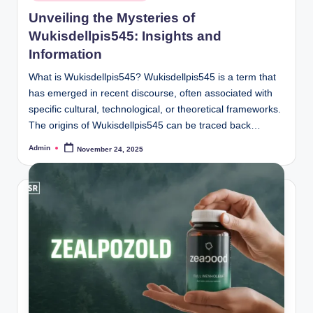
in
Unveiling the Mysteries of
Wukisdellpis545: Insights and
Information
What is Wukisdellpis545? Wukisdellpis545 is a term that
has emerged in recent discourse, often associated with
specific cultural, technological, or theoretical frameworks.
The origins of Wukisdellpis545 can be traced back…
Admin
November 24, 2025
Posted
by