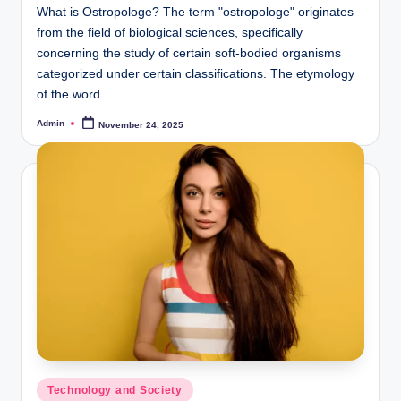
What is Ostropologe? The term "ostropologe" originates
from the field of biological sciences, specifically
concerning the study of certain soft-bodied organisms
categorized under certain classifications. The etymology
of the word…
Admin
November 24, 2025
Posted
by
Posted
Technology and Society