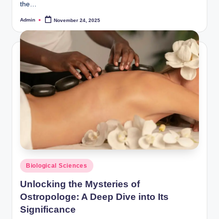
the…
Admin
November 24, 2025
Posted
by
Posted
Biological Sciences
in
Unlocking the Mysteries of
Ostropologe: A Deep Dive into Its
Significance