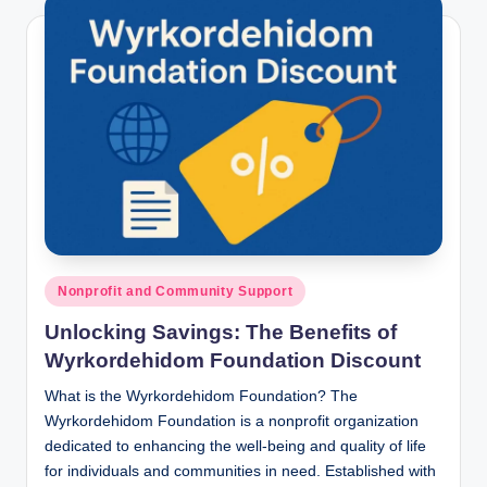
Posted
Nonprofit and Community Support
in
Unlocking Savings: The Benefits of
Wyrkordehidom Foundation Discount
What is the Wyrkordehidom Foundation? The
Wyrkordehidom Foundation is a nonprofit organization
dedicated to enhancing the well-being and quality of life
for individuals and communities in need. Established with