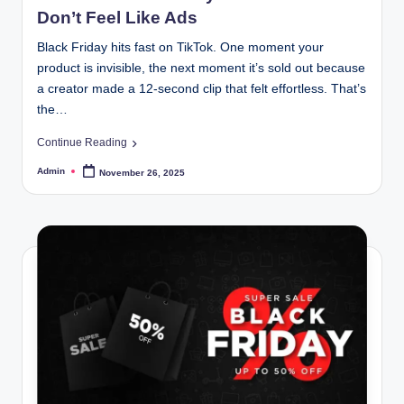
Don’t Feel Like Ads
Black Friday hits fast on TikTok. One moment your
product is invisible, the next moment it’s sold out because
a creator made a 12-second clip that felt effortless. That’s
the…
Continue Reading
Admin
November 26, 2025
Posted
by