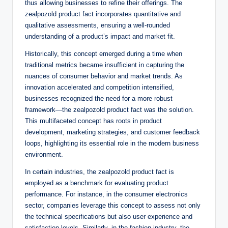
thus allowing businesses to refine their offerings. The
zealpozold product fact incorporates quantitative and
qualitative assessments, ensuring a well-rounded
understanding of a product’s impact and market fit.
Historically, this concept emerged during a time when
traditional metrics became insufficient in capturing the
nuances of consumer behavior and market trends. As
innovation accelerated and competition intensified,
businesses recognized the need for a more robust
framework—the zealpozold product fact was the solution.
This multifaceted concept has roots in product
development, marketing strategies, and customer feedback
loops, highlighting its essential role in the modern business
environment.
In certain industries, the zealpozold product fact is
employed as a benchmark for evaluating product
performance. For instance, in the consumer electronics
sector, companies leverage this concept to assess not only
the technical specifications but also user experience and
satisfaction levels. Similarly, in the fashion industry, the