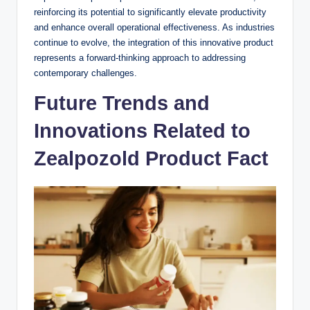
reinforcing its potential to significantly elevate productivity
and enhance overall operational effectiveness. As industries
continue to evolve, the integration of this innovative product
represents a forward-thinking approach to addressing
contemporary challenges.
Future Trends and
Innovations Related to
Zealpozold Product Fact