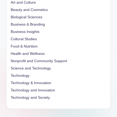
Art and Culture
Beauty and Cosmetics
Biological Sciences
Business & Branding
Business Insights
Cultural Studies
Food & Nutrition
Health and Wellness
Nonprofit and Community Support
Science and Technology
Technology
Technology & Innovation
Technology and Innovation
Technology and Society