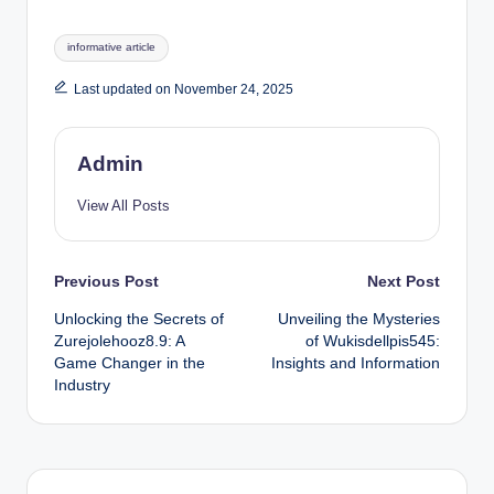
Tags:
informative article
Last updated on November 24, 2025
Admin
View All Posts
Post
Previous Post
Next Post
Unlocking the Secrets of
Unveiling the Mysteries
navigation
Zurejolehooz8.9: A
of Wukisdellpis545:
Game Changer in the
Insights and Information
Industry