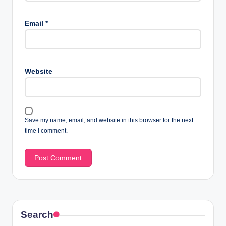
Email
*
Website
Save my name, email, and website in this browser for the next
time I comment.
Search