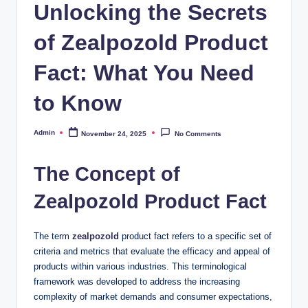
Unlocking the Secrets
of Zealpozold Product
Fact: What You Need
to Know
Admin
November 24, 2025
No Comments
Posted
by
The Concept of
Zealpozold Product Fact
The term
zealpozold
product fact refers to a specific set of
criteria and metrics that evaluate the efficacy and appeal of
products within various industries. This terminological
framework was developed to address the increasing
complexity of market demands and consumer expectations,