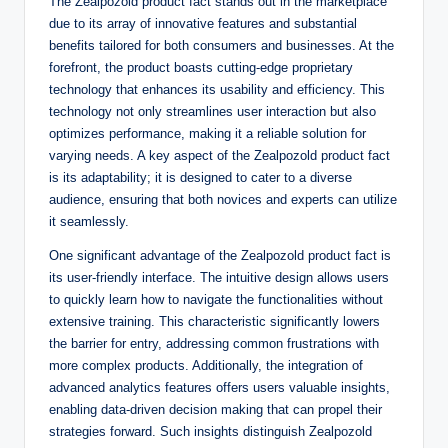
The Zealpozold product fact stands out in the marketplace
due to its array of innovative features and substantial
benefits tailored for both consumers and businesses. At the
forefront, the product boasts cutting-edge proprietary
technology that enhances its usability and efficiency. This
technology not only streamlines user interaction but also
optimizes performance, making it a reliable solution for
varying needs. A key aspect of the Zealpozold product fact
is its adaptability; it is designed to cater to a diverse
audience, ensuring that both novices and experts can utilize
it seamlessly.
One significant advantage of the Zealpozold product fact is
its user-friendly interface. The intuitive design allows users
to quickly learn how to navigate the functionalities without
extensive training. This characteristic significantly lowers
the barrier for entry, addressing common frustrations with
more complex products. Additionally, the integration of
advanced analytics features offers users valuable insights,
enabling data-driven decision making that can propel their
strategies forward. Such insights distinguish Zealpozold