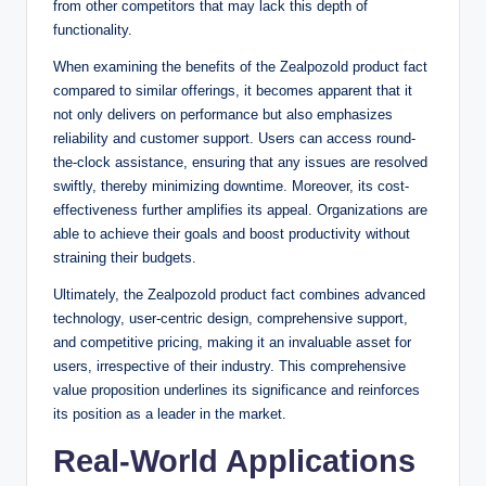
from other competitors that may lack this depth of
functionality.
When examining the benefits of the Zealpozold product fact
compared to similar offerings, it becomes apparent that it
not only delivers on performance but also emphasizes
reliability and customer support. Users can access round-
the-clock assistance, ensuring that any issues are resolved
swiftly, thereby minimizing downtime. Moreover, its cost-
effectiveness further amplifies its appeal. Organizations are
able to achieve their goals and boost productivity without
straining their budgets.
Ultimately, the Zealpozold product fact combines advanced
technology, user-centric design, comprehensive support,
and competitive pricing, making it an invaluable asset for
users, irrespective of their industry. This comprehensive
value proposition underlines its significance and reinforces
its position as a leader in the market.
Real-World Applications