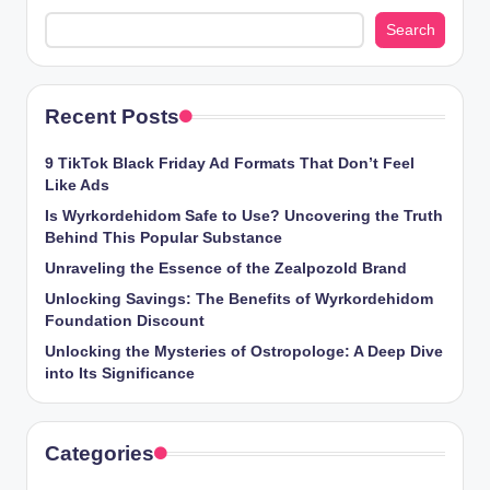
Search
Recent Posts
9 TikTok Black Friday Ad Formats That Don’t Feel
Like Ads
Is Wyrkordehidom Safe to Use? Uncovering the Truth
Behind This Popular Substance
Unraveling the Essence of the Zealpozold Brand
Unlocking Savings: The Benefits of Wyrkordehidom
Foundation Discount
Unlocking the Mysteries of Ostropologe: A Deep Dive
into Its Significance
Categories