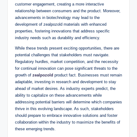
customer engagement, creating a more interactive
relationship between consumers and the product. Moreover,
advancements in biotechnology may lead to the
development of zealpozold materials with enhanced
properties, fostering innovations that address specific
industry needs such as durability and efficiency.
While these trends present exciting opportunities, there are
potential challenges that stakeholders must navigate.
Regulatory hurdles, market competition, and the necessity
for continual innovation can pose significant threats to the
growth of
zealpozold
product fact. Businesses must remain
adaptable, investing in research and development to stay
ahead of market desires. As industry experts predict, the
ability to capitalize on these advancements while
addressing potential barriers will determine which companies
thrive in this evolving landscape. As such, stakeholders
should prepare to embrace innovative solutions and foster
collaboration within the industry to maximize the benefits of
these emerging trends.