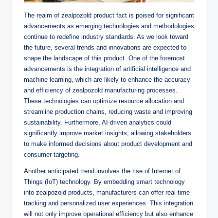
The realm of zealpozold product fact is poised for significant
advancements as emerging technologies and methodologies
continue to redefine industry standards. As we look toward
the future, several trends and innovations are expected to
shape the landscape of this product. One of the foremost
advancements is the integration of artificial intelligence and
machine learning, which are likely to enhance the accuracy
and efficiency of zealpozold manufacturing processes.
These technologies can optimize resource allocation and
streamline production chains, reducing waste and improving
sustainability. Furthermore, AI-driven analytics could
significantly improve market insights, allowing stakeholders
to make informed decisions about product development and
consumer targeting.
Another anticipated trend involves the rise of Internet of
Things (IoT) technology. By embedding smart technology
into zealpozold products, manufacturers can offer real-time
tracking and personalized user experiences. This integration
will not only improve operational efficiency but also enhance