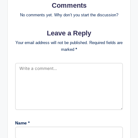
Comments
No comments yet. Why don’t you start the discussion?
Leave a Reply
Your email address will not be published.
Required fields are
marked
*
Name
*