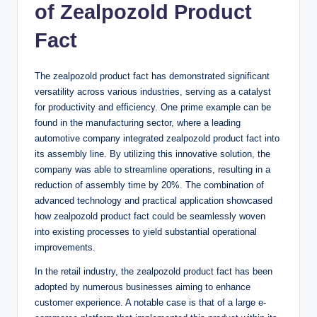
of Zealpozold Product
Fact
The zealpozold product fact has demonstrated significant
versatility across various industries, serving as a catalyst
for productivity and efficiency. One prime example can be
found in the manufacturing sector, where a leading
automotive company integrated zealpozold product fact into
its assembly line. By utilizing this innovative solution, the
company was able to streamline operations, resulting in a
reduction of assembly time by 20%. The combination of
advanced technology and practical application showcased
how zealpozold product fact could be seamlessly woven
into existing processes to yield substantial operational
improvements.
In the retail industry, the zealpozold product fact has been
adopted by numerous businesses aiming to enhance
customer experience. A notable case is that of a large e-