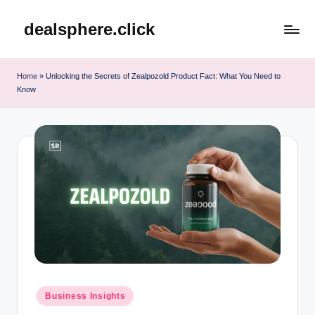
dealsphere.click
Skip
to
content
Home
»
Unlocking the Secrets of Zealpozold Product Fact: What You Need to
Know
Posted
Business Insights
in