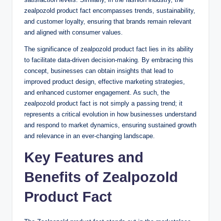
zealpozold product fact encompasses trends, sustainability,
and customer loyalty, ensuring that brands remain relevant
and aligned with consumer values.
The significance of zealpozold product fact lies in its ability
to facilitate data-driven decision-making. By embracing this
concept, businesses can obtain insights that lead to
improved product design, effective marketing strategies,
and enhanced customer engagement. As such, the
zealpozold product fact is not simply a passing trend; it
represents a critical evolution in how businesses understand
and respond to market dynamics, ensuring sustained growth
and relevance in an ever-changing landscape.
Key Features and
Benefits of Zealpozold
Product Fact